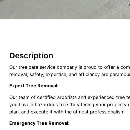
Description
Our tree care service company is proud to offer a comp
removal, safety, expertise, and efficiency are paramou
Expert Tree Removal:
Our team of certified arborists and experienced tree te
you have a hazardous tree threatening your property or
plan, and execute it with the utmost professionalism.
Emergency Tree Removal: