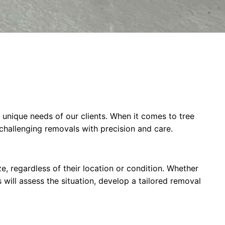
 unique needs of our clients. When it comes to tree
challenging removals with precision and care.
e, regardless of their location or condition. Whether
will assess the situation, develop a tailored removal