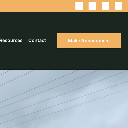
Resources
Contact
Make Appointment