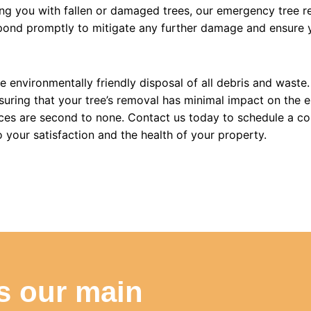
ng you with fallen or damaged trees, our emergency tree re
spond promptly to mitigate any further damage and ensure y
he environmentally friendly disposal of all debris and wast
uring that your tree’s removal has minimal impact on the e
ces are second to none. Contact us today to schedule a co
your satisfaction and the health of your property.
is our main