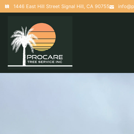
1446 East Hill Street Signal Hill, CA 90755
info@p