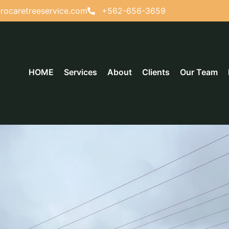
rocaretreeservice.com
+562-656-3659
HOME
Services
About
Clients
Our Team