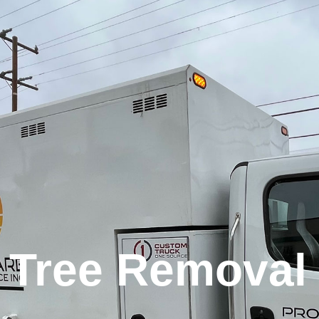
Tree Removal