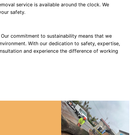
moval service is available around the clock. We
our safety.
e. Our commitment to sustainability means that we
nvironment. With our dedication to safety, expertise,
nsultation and experience the difference of working