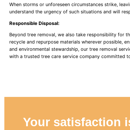
When storms or unforeseen circumstances strike, leavi
understand the urgency of such situations and will re
Responsible Disposal:
Beyond tree removal, we also take responsibility for t
recycle and repurpose materials wherever possible, ens
and environmental stewardship, our tree removal servi
with a trusted tree care service company committed to 
Your satisfaction 