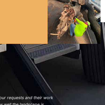
 our requests and their work
 well the landscape is