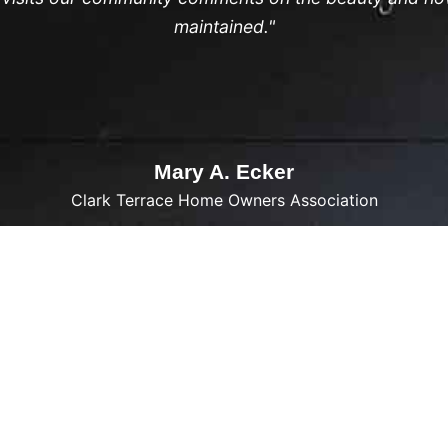
maintained."
Mary A. Ecker
Clark Terrace Home Owners Association