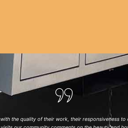
th the quality of their work, their responsiveness to
o visits our community comments on the beauty and how