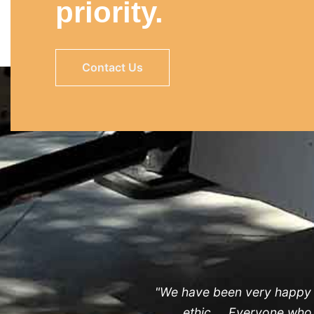
priority.
Contact Us
"We have been very happy wi
ethic ... Everyone wh