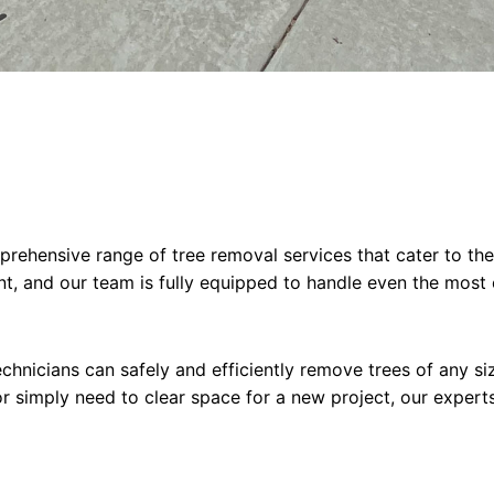
rehensive range of tree removal services that cater to the
nt, and our team is fully equipped to handle even the most 
chnicians can safely and efficiently remove trees of any siz
 simply need to clear space for a new project, our experts 