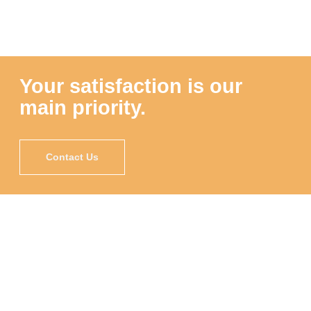
Your satisfaction is our
main priority.
Contact Us
"Proscape is very knowledgeable about plant
maintenance and understood the balance