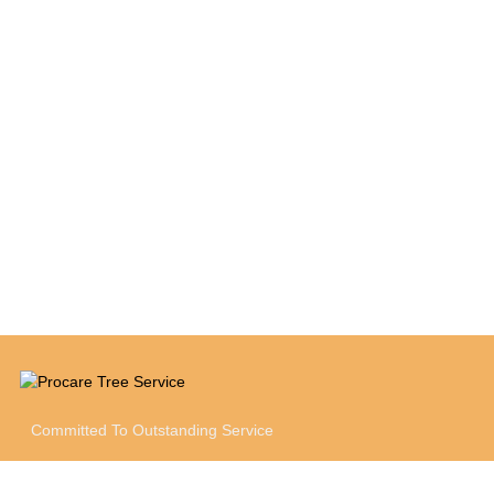
between maintaining the property to its fullest
potential while keeping within the set budget
and providing cost savings to the Owner
where possible."
Jessica Vukson
Cushman & Wakefield
Committed To Outstanding Service
SOCIAL MEDIA