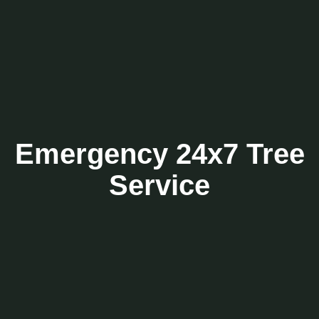
Emergency 24x7 Tree
Service