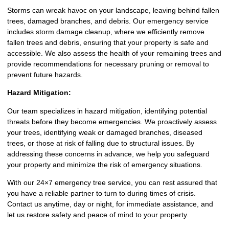
Storms can wreak havoc on your landscape, leaving behind fallen
trees, damaged branches, and debris. Our emergency service
includes storm damage cleanup, where we efficiently remove
fallen trees and debris, ensuring that your property is safe and
accessible. We also assess the health of your remaining trees and
provide recommendations for necessary pruning or removal to
prevent future hazards.
Hazard Mitigation:
Our team specializes in hazard mitigation, identifying potential
threats before they become emergencies. We proactively assess
your trees, identifying weak or damaged branches, diseased
trees, or those at risk of falling due to structural issues. By
addressing these concerns in advance, we help you safeguard
your property and minimize the risk of emergency situations.
With our 24×7 emergency tree service, you can rest assured that
you have a reliable partner to turn to during times of crisis.
Contact us anytime, day or night, for immediate assistance, and
let us restore safety and peace of mind to your property.