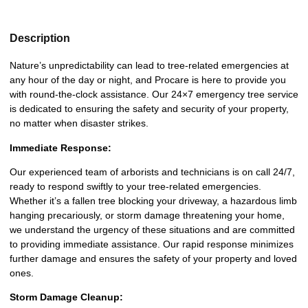
Description
Nature’s unpredictability can lead to tree-related emergencies at
any hour of the day or night, and Procare is here to provide you
with round-the-clock assistance. Our 24×7 emergency tree service
is dedicated to ensuring the safety and security of your property,
no matter when disaster strikes.
Immediate Response:
Our experienced team of arborists and technicians is on call 24/7,
ready to respond swiftly to your tree-related emergencies.
Whether it’s a fallen tree blocking your driveway, a hazardous limb
hanging precariously, or storm damage threatening your home,
we understand the urgency of these situations and are committed
to providing immediate assistance. Our rapid response minimizes
further damage and ensures the safety of your property and loved
ones.
Storm Damage Cleanup: